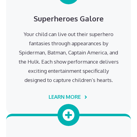
Superheroes Galore
Your child can live out their superhero
fantasies through appearances by
Spiderman, Batman, Captain America, and
the Hulk. Each show performance delivers
exciting entertainment specifically
designed to capture children’s hearts.
LEARN MORE