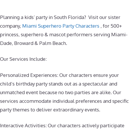
Planning a kids’ party in South Florida? Visit our sister
company,
Miami Superhero Party Characters
, for 500+
princess, superhero & mascot performers serving Miami-
Dade, Broward & Palm Beach.
Our Services Include:
Personalized Experiences: Our characters ensure your
child’s birthday party stands out as a spectacular and
unmatched event because no two parties are alike. Our
services accommodate individual preferences and specific
party themes to deliver extraordinary events.
Interactive Activities: Our characters actively participate