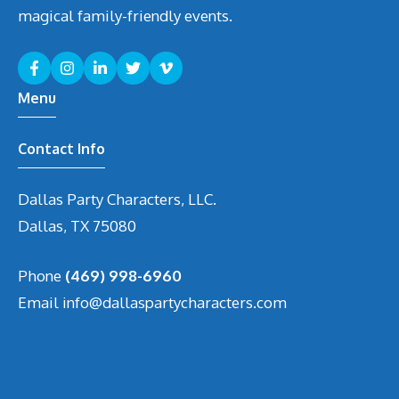
magical family-friendly events.
Menu
Contact Info
Dallas Party Characters, LLC.
Dallas, TX 75080
Phone
(469) 998-6960
Email
info@dallaspartycharacters.com