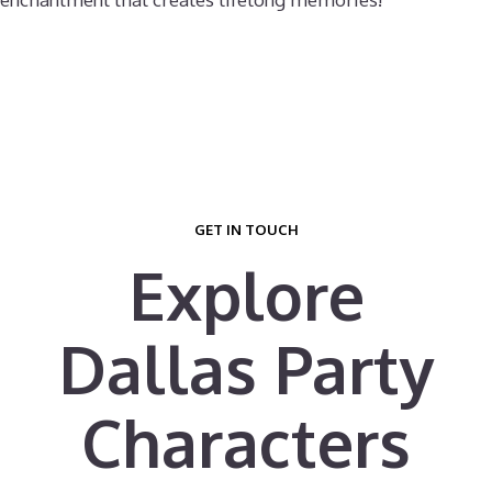
GET IN TOUCH
Explore
Dallas Party
Characters