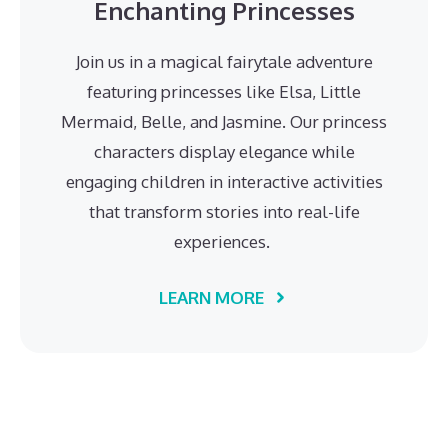
Enchanting Princesses
Join us in a magical fairytale adventure
featuring princesses like Elsa, Little
Mermaid, Belle, and Jasmine. Our princess
characters display elegance while
engaging children in interactive activities
that transform stories into real-life
experiences.
LEARN MORE