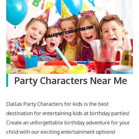
Party Characters Near Me
Dallas Party Characters for kids is the best
destination for entertaining kids at birthday parties!
Create an unforgettable birthday adventure for your
child with our exciting entertainment options!