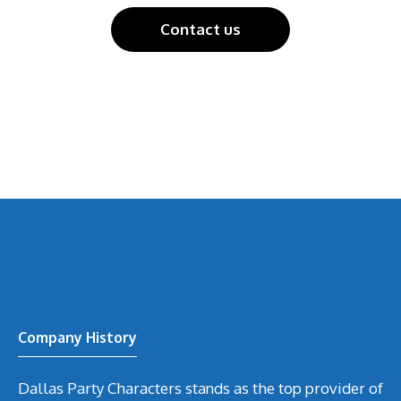
Contact us
Company History
Dallas Party Characters stands as the top provider of