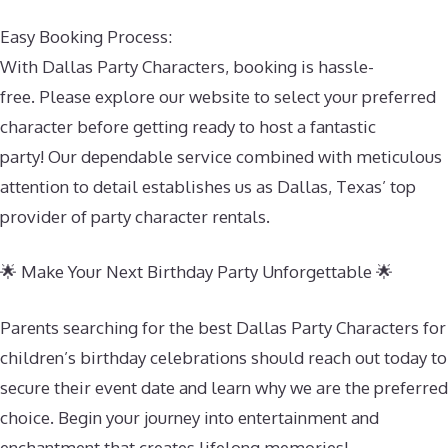
Easy Booking Process:
With Dallas Party Characters, booking is hassle-
free. Please explore our website to select your preferred
character before getting ready to host a fantastic
party! Our dependable service combined with meticulous
attention to detail establishes us as Dallas, Texas’ top
provider of party character rentals.
🌟 Make Your Next Birthday Party Unforgettable 🌟
Parents searching for the best Dallas Party Characters for
children’s birthday celebrations should reach out today to
secure their event date and learn why we are the preferred
choice. Begin your journey into entertainment and
enchantment that creates lifelong memories!