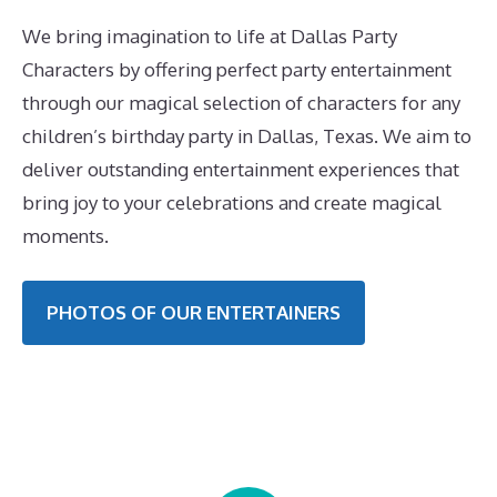
We bring imagination to life at Dallas Party
Characters by offering perfect party entertainment
through our magical selection of characters for any
children’s birthday party in Dallas, Texas. We aim to
deliver outstanding entertainment experiences that
bring joy to your celebrations and create magical
moments.
PHOTOS OF OUR ENTERTAINERS