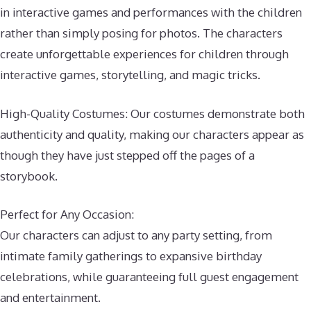
in interactive games and performances with the children
rather than simply posing for photos. The characters
create unforgettable experiences for children through
interactive games, storytelling, and magic tricks.
High-Quality Costumes: Our costumes demonstrate both
authenticity and quality, making our characters appear as
though they have just stepped off the pages of a
storybook.
Perfect for Any Occasion:
Our characters can adjust to any party setting, from
intimate family gatherings to expansive birthday
celebrations, while guaranteeing full guest engagement
and entertainment.