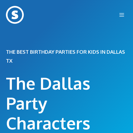
Skip
to
Me
content
THE BEST BIRTHDAY PARTIES FOR KIDS IN DALLAS
TX
The Dallas
Party
Characters