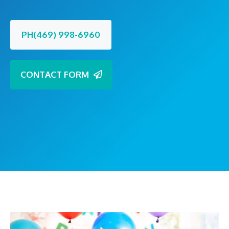
PH
(469) 998-6960
CONTACT FORM