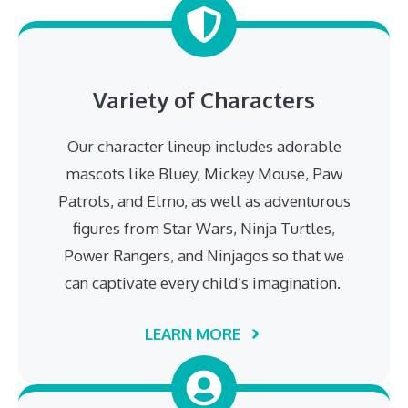
Variety of Characters
Our character lineup includes adorable
mascots like Bluey, Mickey Mouse, Paw
Patrols, and Elmo, as well as adventurous
figures from Star Wars, Ninja Turtles,
Power Rangers, and Ninjagos so that we
can captivate every child’s imagination.
LEARN MORE