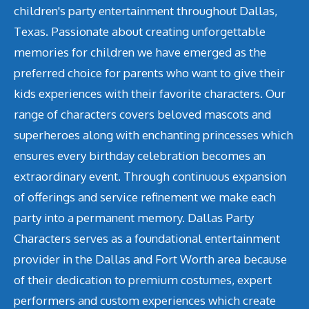
children's party entertainment throughout Dallas,
Texas. Passionate about creating unforgettable
memories for children we have emerged as the
preferred choice for parents who want to give their
kids experiences with their favorite characters. Our
range of characters covers beloved mascots and
superheroes along with enchanting princesses which
ensures every birthday celebration becomes an
extraordinary event. Through continuous expansion
of offerings and service refinement we make each
party into a permanent memory. Dallas Party
Characters serves as a foundational entertainment
provider in the Dallas and Fort Worth area because
of their dedication to premium costumes, expert
performers and custom experiences which create